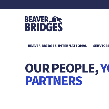
BEAVER BRIDGES INTERNATIONAL
SERVICE
ABOUT
/
MEET THE TEAM
OUR PEOPLE,
Y
PARTNERS