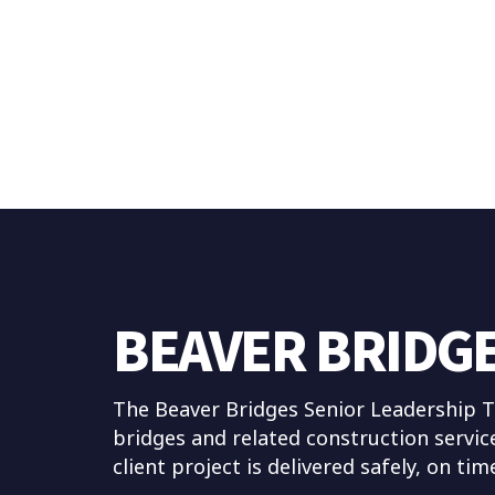
BEAVER BRIDG
The Beaver Bridges Senior Leadership Te
bridges and related construction servic
client project is delivered safely, on ti