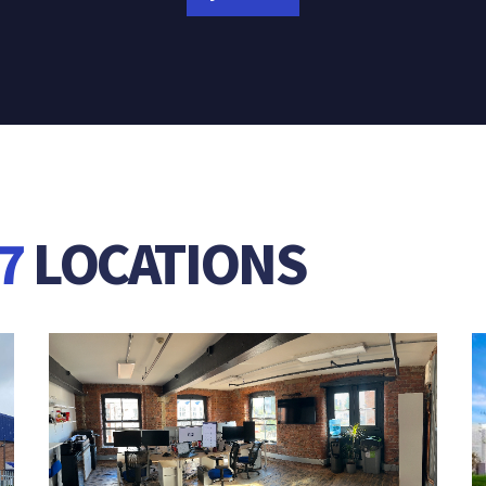
7
LOCATIONS