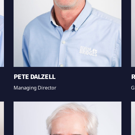
PETE DALZELL
R
Managing Director
G