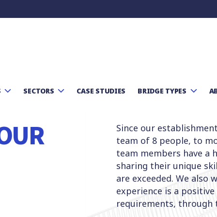
S
SECTORS
CASE STUDIES
BRIDGE TYPES
A
OUR
Since our establishmen
team of 8 people, to mo
team members have a hi
sharing their unique ski
are exceeded. We also wo
experience is a positive
requirements, through 