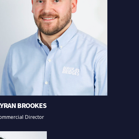
YRAN BROOKES
ommercial Director