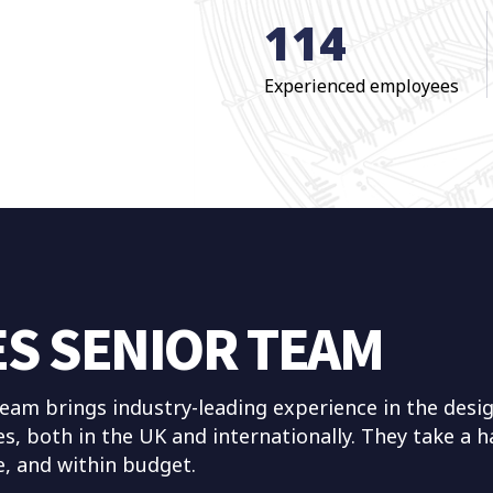
114
Experienced employees
ES SENIOR TEAM
am brings industry-leading experience in the desig
es, both in the UK and internationally. They take a
me, and within budget.