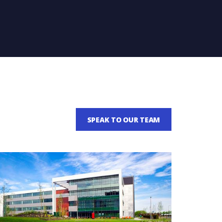
SPEAK TO OUR TEAM