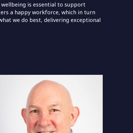
 wellbeing is essential to support
ters a happy workforce, which in turn
 what we do best, delivering exceptional