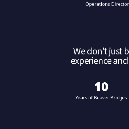
Operations Directo
We don’t just 
experience and 
10
Years of Beaver Bridges