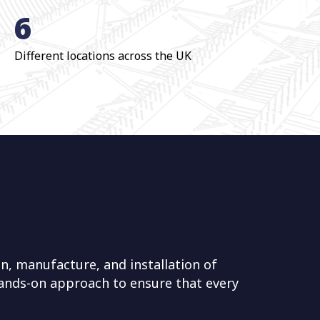
6
Different locations across the UK
n, manufacture, and installation of
 hands-on approach to ensure that every