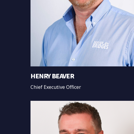
HENRY BEAVER
Chief Executive Officer