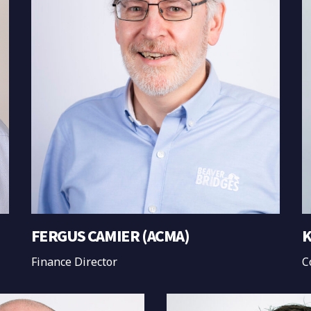
FERGUS CAMIER (ACMA)
K
Finance Director
C