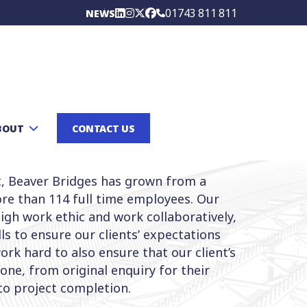
01743 811 811
NEWS
BOUT
CONTACT US
t, Beaver Bridges has grown from a
re than 114 full time employees. Our
gh work ethic and work collaboratively,
lls to ensure our clients’ expectations
rk hard to also ensure that our client’s
 one, from original enquiry for their
to project completion.