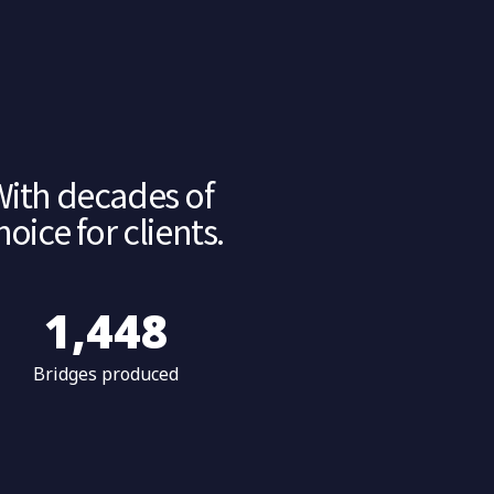
With decades of
ice for clients.
1,500
Bridges produced