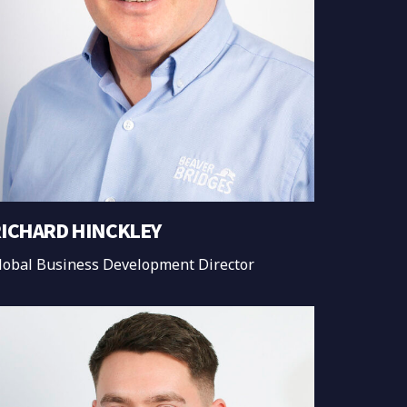
ICHARD HINCKLEY
lobal Business Development Director