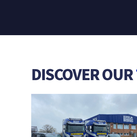
DISCOVER OUR