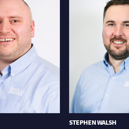
STEPHEN WALSH