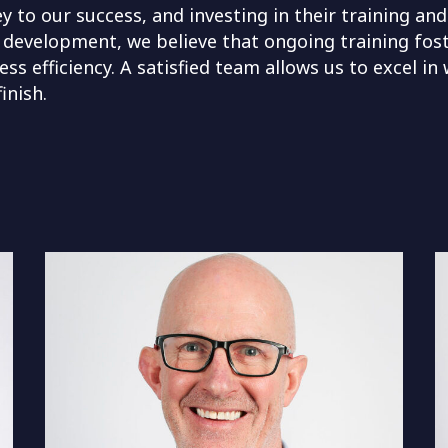
 to our success, and investing in their training and
 development, we believe that ongoing training fos
ss efficiency. A satisfied team allows us to excel in
inish.