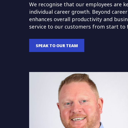
We recognise that our employees are key
individual career growth. Beyond career
enhances overall productivity and busine
service to our customers from start to f
SPEAK TO OUR TEAM