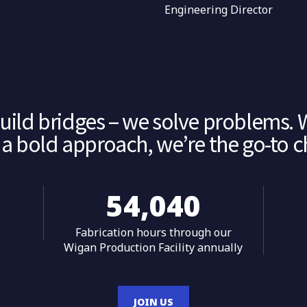
r
Engineering Director
build bridges – we solve problems. 
a bold approach, we’re the go-to cho
55,993
Fabrication hours through our
Wigan Production Facility annually
JOIN US