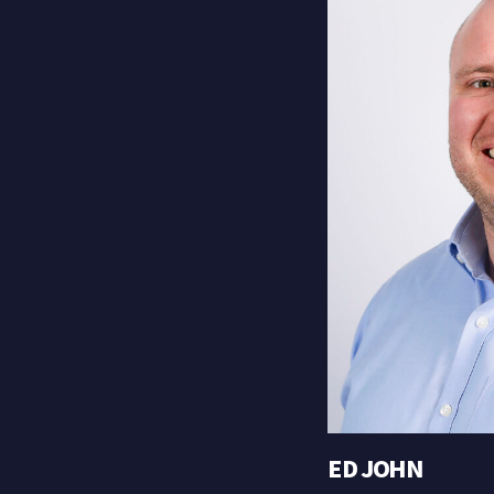
ED JOHN