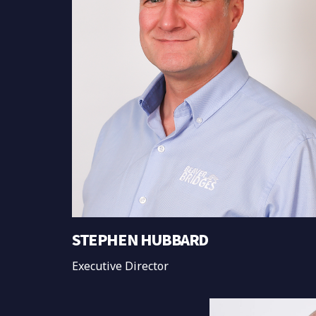
STEPHEN HUBBARD
Executive Director