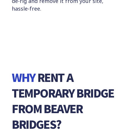
de-rig and remove it from your site,
hassle-free.
WHY
RENT
A
TEMPORARY
BRIDGE
FROM
BEAVER
BRIDGES?