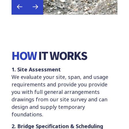
HOW
IT WORKS
1. Site Assessment
We evaluate your site, span, and usage
requirements and provide you provide
you with full general arrangements
drawings from our site survey and can
design and supply temporary
foundations.
2. Bridge Specification & Sch
e
duling