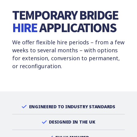
TEMPORARY BRIDGE
HIRE
APPLICATIONS
We offer flexible hire periods – from a few
weeks to several months – with options
for extension, conversion to permanent,
or reconfiguration.
ENGINEERED TO INDUSTRY STANDARDS
DESIGNED IN THE UK