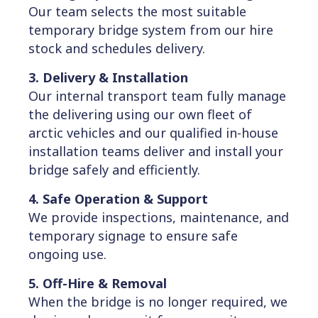
Our team selects the most suitable
temporary bridge system from our hire
stock and schedules delivery.
3. Delivery & Installation
Our internal transport team fully manage
the delivering using our own fleet of
arctic vehicles and our qualified in-house
installation teams deliver and install your
bridge safely and efficiently.
4. Safe Operation & Support
We provide inspections, maintenance, and
temporary signage to ensure safe
ongoing use.
5. Off-Hire & Removal
When the bridge is no longer required, we