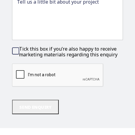
Tick this box if you’re also happy to receive
Consent
marketing materials regarding this enquiry
CAPTCHA
SEND ENQUIRY