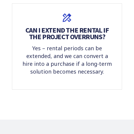
CAN I EXTEND THE RENTAL IF
THE PROJECT OVERRUNS?
Yes – rental periods can be
extended, and we can convert a
hire into a purchase if a long-term
solution becomes necessary.