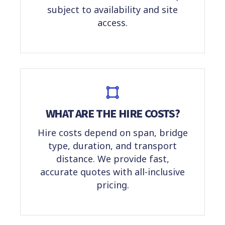
subject to availability and site
access.
WHAT ARE THE HIRE COSTS?
Hire costs depend on span, bridge
type, duration, and transport
distance. We provide fast,
accurate quotes with all-inclusive
pricing.