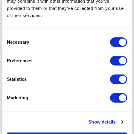
may combine it with other information that you’ve
provided to them or that they’ve collected from your use
of their services.
FULLY COMPLIANT AND
Consent
CERTIFIED
Necessary
Selection
All hired bridges are delivered
with full structural certification
Preferences
and are compliant with relevant
British Standards, Eurocodes, and
Statistics
site safety requirements.
Marketing
03
Show details