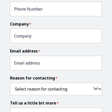
Company
*
Email address
*
Reason for contacting
*
Tell us a little bit more
*