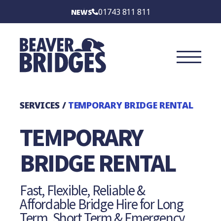
BEAVER BRIDGES
01743 811 811
NEWS
INTERNATIONAL
SERVICES
SECTORS
SERVICES
/
TEMPORARY BRIDGE RENTAL
CASE STUDIES
TEMPORARY
BRIDGE TYPES
BRIDGE RENTAL
ABOUT
Fast, Flexible, Reliable &
Affordable Bridge Hire for Long
CONTACT US
Term, Short Term & Emergency