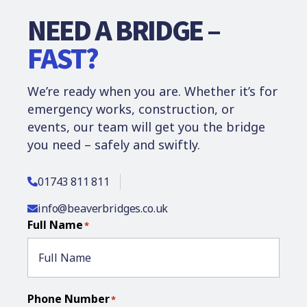
NEED A BRIDGE –
FAST?
We’re ready when you are. Whether it’s for
emergency works, construction, or
events, our team will get you the bridge
you need – safely and swiftly.
01743 811 811
info@beaverbridges.co.uk
Full Name
*
Phone Number
*