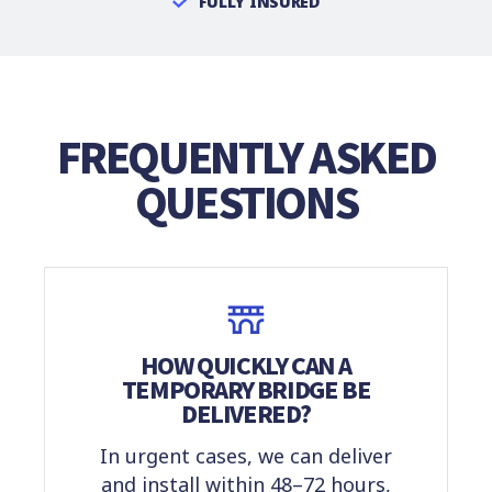
FULLY INSURED
FREQUENTLY ASKED
QUESTIONS
HOW QUICKLY CAN A
TEMPORARY BRIDGE BE
DELIVERED?
In urgent cases, we can deliver
and install within 48–72 hours,