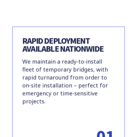
RAPID DEPLOYMENT
AVAILABLE NATIONWIDE
We maintain a ready-to-install
fleet of temporary bridges, with
rapid turnaround from order to
on-site installation – perfect for
emergency or time-sensitive
projects.
01