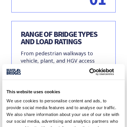
RANGE OF BRIDGE TYPES
AND LOAD RATINGS
From pedestrian walkways to
vehicle, plant, and HGV access
routes, we offer a range of rental
options including modular panel
bridges, steel beams, and
composite systems.
This website uses cookies
We use cookies to personalise content and ads, to
provide social media features and to analyse our traffic.
02
We also share information about your use of our site with
our social media, advertising and analytics partners who