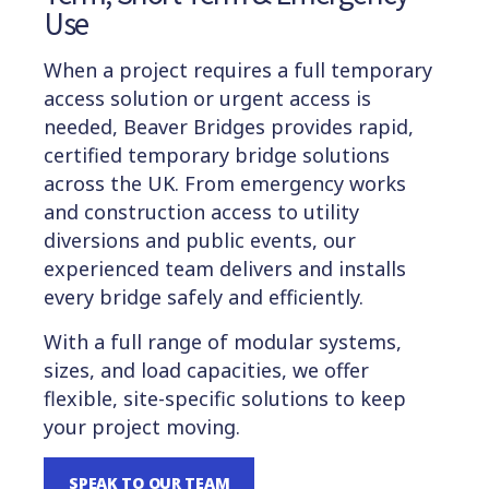
Use
When a project requires a full temporary
access solution or urgent access is
needed, Beaver Bridges provides rapid,
certified temporary bridge solutions
across the UK. From emergency works
and construction access to utility
diversions and public events, our
experienced team delivers and installs
every bridge safely and efficiently.
With a full range of modular systems,
sizes, and load capacities, we offer
flexible, site-specific solutions to keep
your project moving.
SPEAK TO OUR TEAM