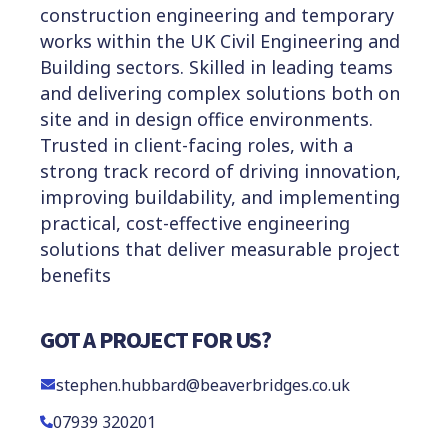
construction engineering and temporary
works within the UK Civil Engineering and
Building sectors. Skilled in leading teams
and delivering complex solutions both on
site and in design office environments.
Trusted in client-facing roles, with a
strong track record of driving innovation,
improving buildability, and implementing
practical, cost-effective engineering
solutions that deliver measurable project
benefits
GOT A PROJECT FOR US?
stephen.hubbard@beaverbridges.co.uk
07939 320201