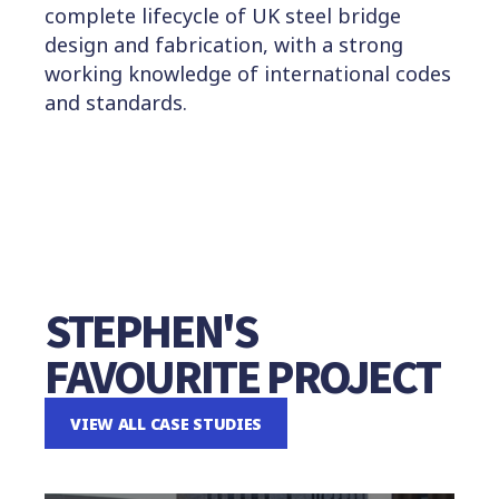
complete lifecycle of UK steel bridge
design and fabrication, with a strong
working knowledge of international codes
and standards.
STEPHEN'S
FAVOURITE PROJECT
VIEW ALL CASE STUDIES