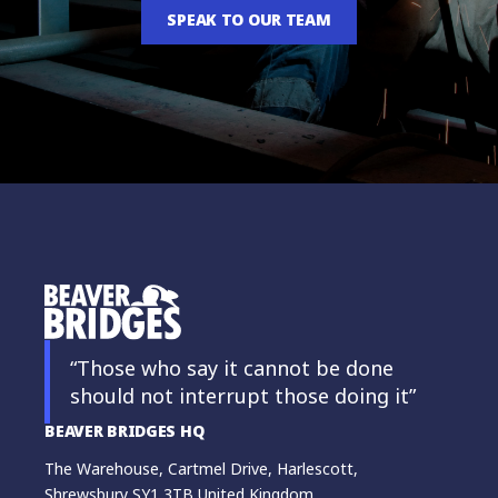
SPEAK TO OUR TEAM
“Those who say it cannot be done
should not interrupt those doing it”
BEAVER BRIDGES HQ
The Warehouse, Cartmel Drive, Harlescott,
Shrewsbury SY1 3TB United Kingdom