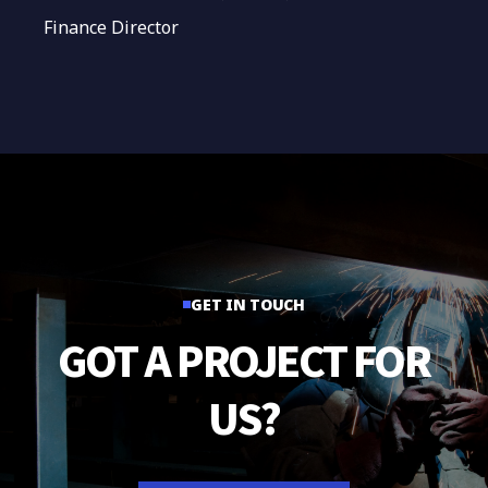
Finance Director
GET IN TOUCH
GOT
A
PROJECT
FOR
US?