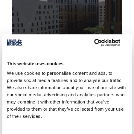
LEWES ROAD
FOOTBRIDGE
This website uses cookies
We use cookies to personalise content and ads, to
provide social media features and to analyse our traffic.
Brighton, England
We also share information about your use of our site with
our social media, advertising and analytics partners who
may combine it with other information that you’ve
VIEW CASE STUDY
provided to them or that they’ve collected from your use
of their services.