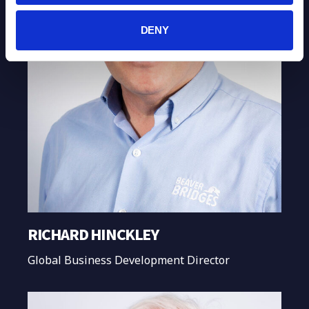
DENY
RICHARD HINCKLEY
Global Business Development Director