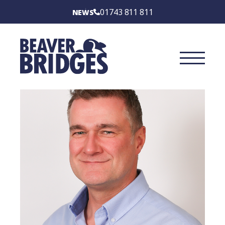
BEAVER BRIDGES
01743 811 811
NEWS
INTERNATIONAL
SERVICES
SECTORS
CASE STUDIES
BRIDGE TYPES
ABOUT
CONTACT US