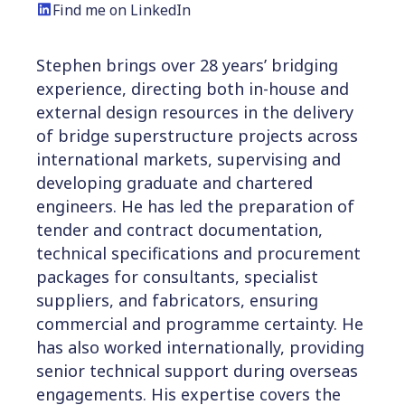
Find me on LinkedIn
Stephen brings over 28 years’ bridging
experience,
directing both in-house and
external design resources in the delivery
of bridge superstructure projects across
international markets, supervising and
developing graduate and chartered
engineers. He has led the preparation of
tender and contract documentation,
technical specifications and procurement
packages for consultants, specialist
suppliers, and fabricators, ensuring
commercial and programme certainty. He
has also worked internationally, providing
senior technical support during overseas
engagements. His expertise covers the