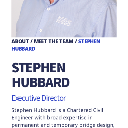
ABOUT
/
MEET THE TEAM
/
STEPHEN
HUBBARD
STEPHEN
HUBBARD
Executive Director
Stephen Hubbard is a
Chartered Civil
Engineer with broad expertise in
permanent and temporary bridge design,