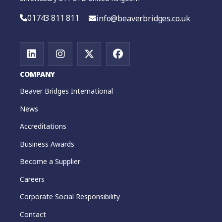
01743 811 811
info@beaverbridges.co.uk
COMPANY
Beaver Bridges International
News
Accreditations
Business Awards
Become a Supplier
Careers
Corporate Social Responsibility
Contact