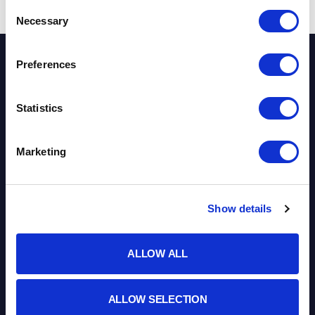
Consent
Necessary
Selection
Preferences
STEPHEN'S
Statistics
COLLEGUES
Marketing
MEET THE TEAM
Show details
ALLOW ALL
ALLOW SELECTION