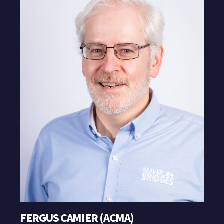
FERGUS CAMIER (ACMA)