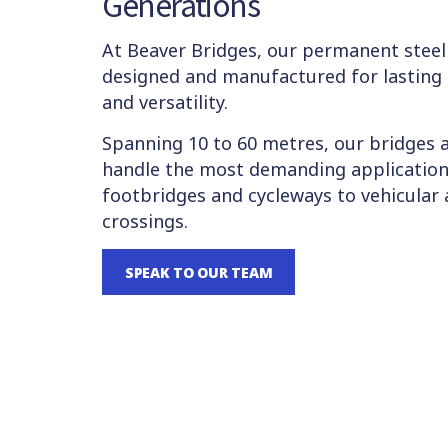
Generations
At Beaver Bridges, our permanent steel
designed and manufactured for lasting 
and versatility.
Spanning 10 to 60 metres, our bridges 
handle the most demanding application
footbridges and cycleways to vehicular 
crossings.
SPEAK TO OUR TEAM