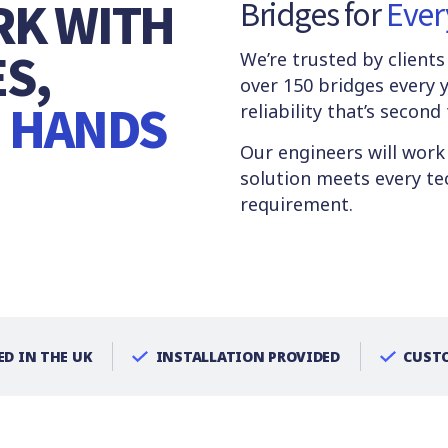
RK WITH
Bridges for
Ever
S,
We’re trusted by client
over 150 bridges every y
E HANDS
reliability that’s second
Our engineers will work
solution meets every tec
requirement.
D IN THE UK
INSTALLATION PROVIDED
CUSTO