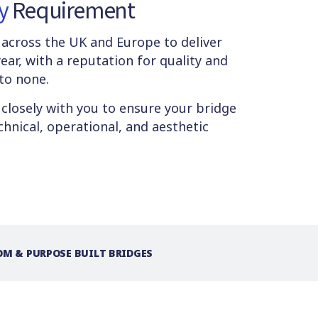
y
Requirement
s across the UK and Europe to deliver
ear, with a reputation for quality and
 to none.
 closely with you to ensure your bridge
hnical, operational, and aesthetic
M & PURPOSE BUILT BRIDGES