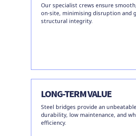
Our specialist crews ensure smooth,
on-site, minimising disruption and 
structural integrity.
LONG-TERM VALUE
Steel bridges provide an unbeatabl
durability, low maintenance, and who
efficiency.