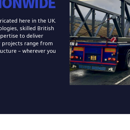
IONWIDE
ricated here in the UK.
gies, skilled British
pertise to deliver
r projects range from
tructure – wherever you