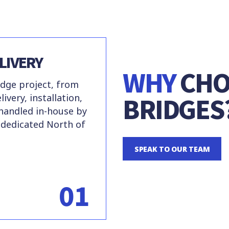
LIVERY
WHY
CHO
dge project, from
BRIDGES
ivery, installation,
 handled in-house by
 dedicated North of
SPEAK TO OUR TEAM
01