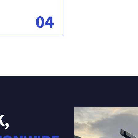
04
K,