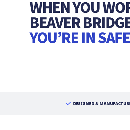
WHEN YOU WO
BEAVER BRIDGE
YOU’RE IN SAF
DESIGNED & MANUFACTURE