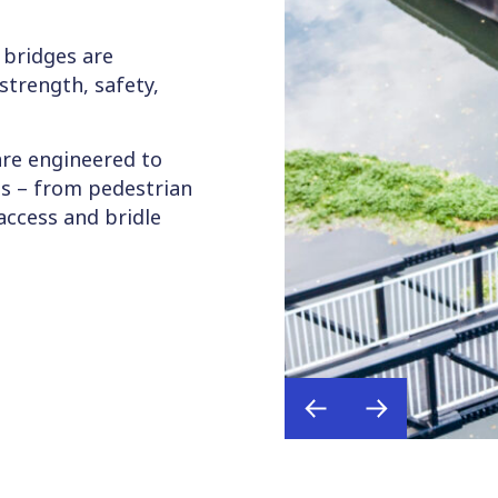
 bridges are
strength, safety,
are engineered to
s – from pedestrian
access and bridle