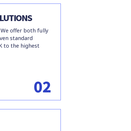
LUTIONS
 We offer both fully
oven standard
K to the highest
02