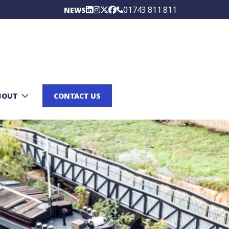
01743 811 811
NEWS
BOUT
CONTACT US