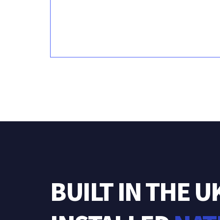
BUILT
IN
THE
U