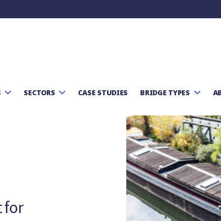
Skip to content
S
SECTORS
CASE STUDIES
BRIDGE TYPES
A
 for