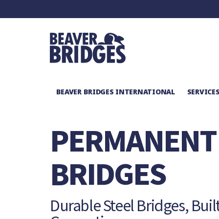
BEAVER BRIDGES INTERNATIONAL
SERVICE
SERVICES
/
PERMANENT BRIDGES
PERMANENT
BRIDGES
Durable Steel Bridges, Built