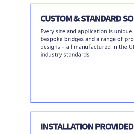
CUSTOM & STANDARD SO
Every site and application is unique.
bespoke bridges and a range of pr
designs – all manufactured in the U
industry standards.
INSTALLATION PROVIDED