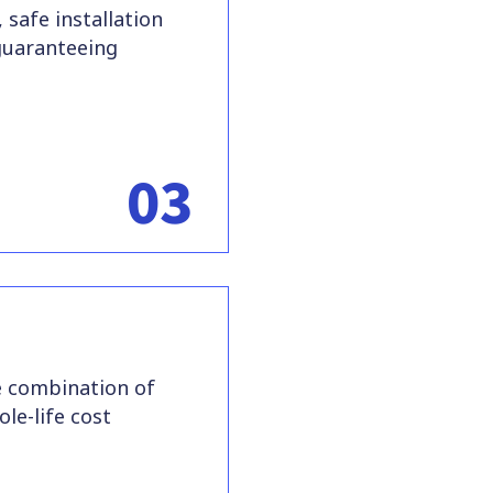
 safe installation
guaranteeing
03
e combination of
le-life cost