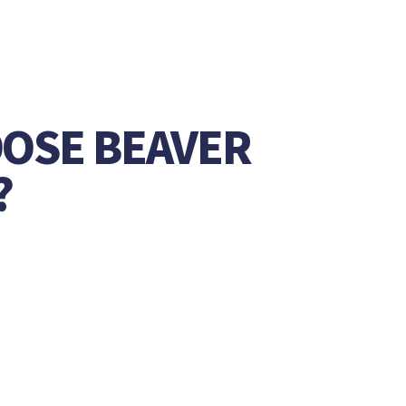
OSE BEAVER
?