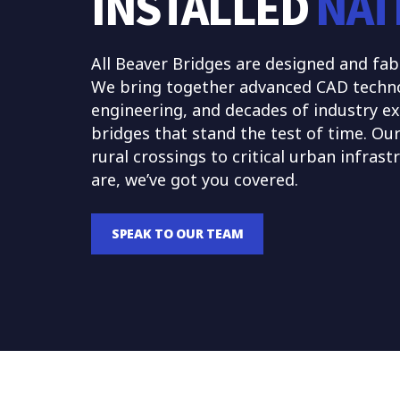
INSTALLED
NAT
All Beaver Bridges are designed and fab
We bring together advanced CAD technolo
engineering, and decades of industry ex
bridges that stand the test of time. Ou
rural crossings to critical urban infras
are, we’ve got you covered.
SPEAK TO OUR TEAM