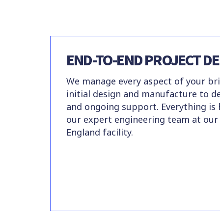
END-TO-END PROJECT DE
We manage every aspect of your bri
initial design and manufacture to del
and ongoing support. Everything is
our expert engineering team at our
England facility.