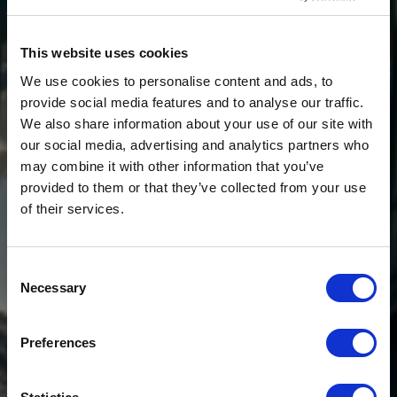
This website uses cookies
We use cookies to personalise content and ads, to
provide social media features and to analyse our traffic.
We also share information about your use of our site with
our social media, advertising and analytics partners who
may combine it with other information that you’ve
provided to them or that they’ve collected from your use
of their services.
Consent
Necessary
Selection
Preferences