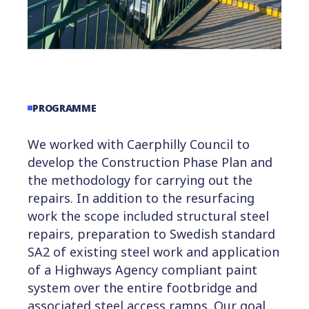
PROGRAMME
We worked with Caerphilly Council to
develop the Construction Phase Plan and
the methodology for carrying out the
repairs. In addition to the resurfacing
work the scope included structural steel
repairs, preparation to Swedish standard
SA2 of existing steel work and application
of a Highways Agency compliant paint
system over the entire footbridge and
associated steel access ramps. Our goal