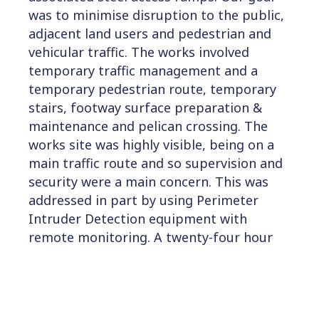
was to minimise disruption to the public,
adjacent land users and pedestrian and
vehicular traffic. The works involved
temporary traffic management and a
temporary pedestrian route, temporary
stairs, footway surface preparation &
maintenance and pelican crossing. The
works site was highly visible, being on a
main traffic route and so supervision and
security were a main concern. This was
addressed in part by using Perimeter
Intruder Detection equipment with
remote monitoring. A twenty-four hour
call-out system was also in place for the
temporary traffic and pedestrian
management arrangements.