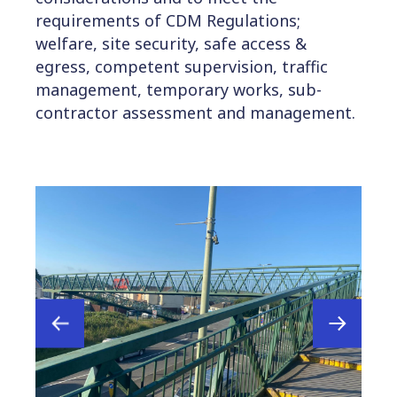
requirements of CDM Regulations;
welfare, site security, safe access &
egress, competent supervision, traffic
management, temporary works, sub-
contractor assessment and management.