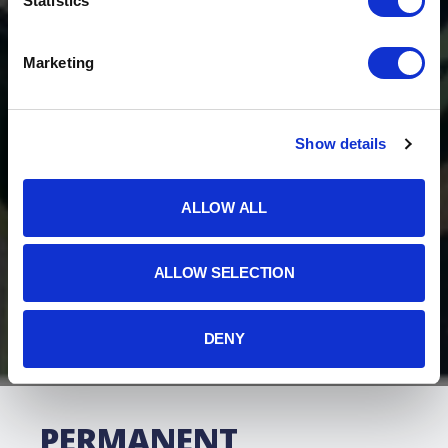
Statistics
Marketing
Show details
ALLOW ALL
ALLOW SELECTION
DENY
PERMANENT