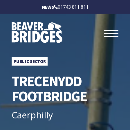
BEAVER BRIDGES
01743 811 811
NEWS
INTERNATIONAL
SERVICES
SECTORS
PUBLIC SECTOR
CASE STUDIES
TRECENYDD
BRIDGE TYPES
FOOTBRIDGE
ABOUT
Caerphilly
CONTACT US