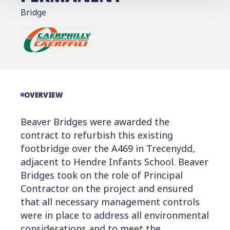
Bridge
OVERVIEW
Beaver Bridges were awarded the
contract to refurbish this existing
footbridge over the A469 in Trecenydd,
adjacent to Hendre Infants School. Beaver
Bridges took on the role of Principal
Contractor on the project and ensured
that all necessary management controls
were in place to address all environmental
considerations and to meet the