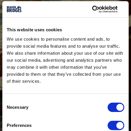
This website uses cookies
We use cookies to personalise content and ads, to
provide social media features and to analyse our traffic.
We also share information about your use of our site with
our social media, advertising and analytics partners who
may combine it with other information that you’ve
provided to them or that they’ve collected from your use
of their services.
Consent
Necessary
Selection
Preferences