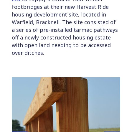
footbridges at their new Harvest Ride
housing development site, located in
Warfield, Bracknell. The site consisted of
a series of pre-installed tarmac pathways
off a newly constructed housing estate
with open land needing to be accessed
over ditches.