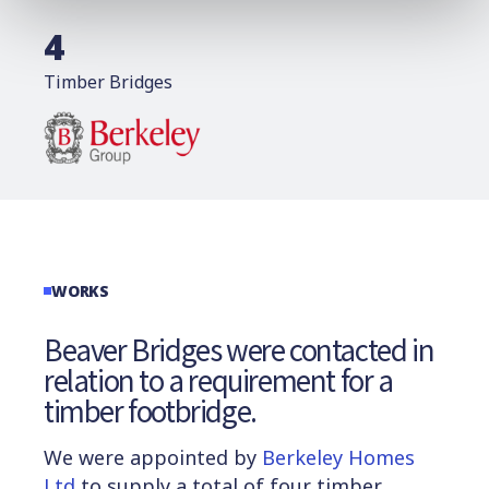
4
Timber Bridges
WORKS
Beaver Bridges were contacted in
relation to a requirement for a
timber footbridge.
We were appointed by
Berkeley Homes
Ltd
to supply a total of four timber