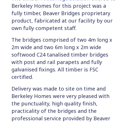
Berkeley Homes for this project was a
fully timber, Beaver Bridges proprietary
product, fabricated at our facility by our
own fully competent staff.
The bridges comprised of two 4m long x
2m wide and two 6m long x 2m wide
softwood C24 tanalised timber bridges
with post and rail parapets and fully
galvanised fixings. All timber is FSC
certified.
Delivery was made to site on time and
Berkeley Homes were very pleased with
the punctuality, high quality finish,
practicality of the bridges and the
professional service provided by Beaver
Bridges.