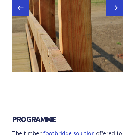
PROGRAMME
The timber
footbridge solution
offered to