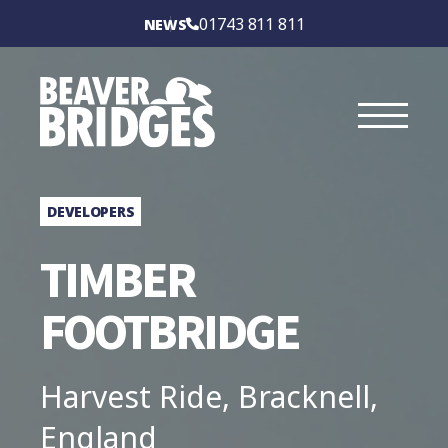
BEAVER BRIDGES
01743 811 811
NEWS
INTERNATIONAL
SERVICES
SECTORS
DEVELOPERS
CASE STUDIES
TIMBER
BRIDGE TYPES
FOOTBRIDGE
ABOUT
Harvest Ride, Bracknell,
CONTACT US
England