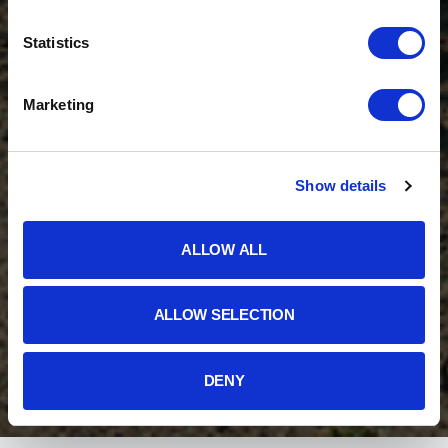
Statistics
Marketing
Show details
ALLOW ALL
ALLOW SELECTION
DENY