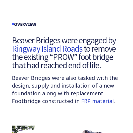
OVERVIEW
Beaver Bridges were engaged by
Ringway Island Roads
to remove
the existing “PROW” foot bridge
that had reached end of life.
Beaver Bridges were also tasked with the
design, supply and installation of a new
foundation along with replacement
Footbridge constructed in
FRP material
.