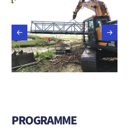
PROGRAMME