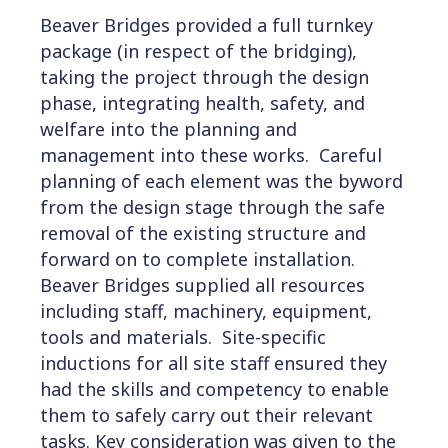
Beaver Bridges provided a full turnkey
package (in respect of the bridging),
taking the project through the design
phase, integrating health, safety, and
welfare into the planning and
management into these works. Careful
planning of each element was the byword
from the design stage through the safe
removal of the existing structure and
forward on to complete installation.
Beaver Bridges supplied all resources
including staff, machinery, equipment,
tools and materials. Site-specific
inductions for all site staff ensured they
had the skills and competency to enable
them to safely carry out their relevant
tasks. Key consideration was given to the