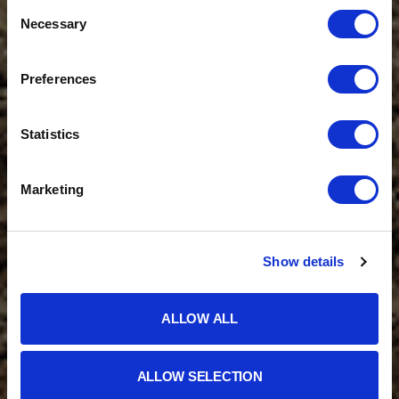
Consent
Necessary
Selection
Preferences
Statistics
Marketing
Show details
ALLOW ALL
ALLOW SELECTION