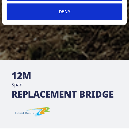
DENY
12
M
Span
REPLACEMENT BRIDGE