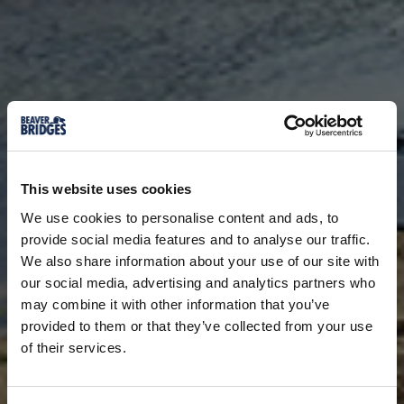
This website uses cookies
We use cookies to personalise content and ads, to
provide social media features and to analyse our traffic.
We also share information about your use of our site with
our social media, advertising and analytics partners who
may combine it with other information that you’ve
provided to them or that they’ve collected from your use
of their services.