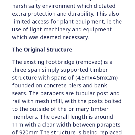
harsh salty environment which dictated
extra protection and durability. This also
limited access for plant equipment, ie the
use of light machinery and equipment
which was deemed necessary.
The Original Structure
The existing footbridge (removed) is a
three span simply supported timber
structure with spans of (4.5mx4.5mx2m)
founded on concrete piers and bank
seats. The parapets are tubular post and
rail with mesh infill, with the posts bolted
to the outside of the primary timber
members. The overall length is around
11m with a clear width between parapets
of 920mm.The structure is being replaced