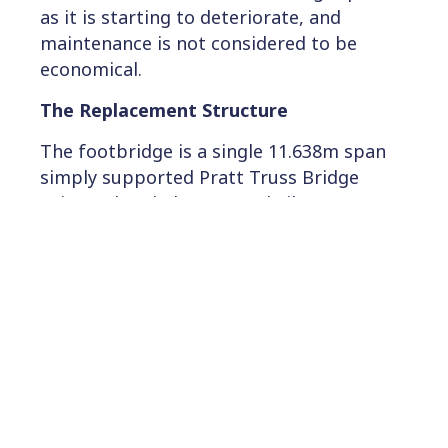
as it is starting to deteriorate, and
maintenance is not considered to be
economical.
The Replacement Structure
The footbridge is a single 11.638m span
simply supported Pratt Truss Bridge
using Pultruded Structural Fibre
Reinforced Plastic (FRP) Sections
connected by Stainless Steel components.
The overall length of the bridge is 12m.
The parapets are composed of 1.4m high
FRP top and bottom rails with powder
coated aluminium infill spindles, fixed to
the main bridge truss. The internal clear
width of the footbridge is 2m, with an
overall width of 3.65m. The bridge is