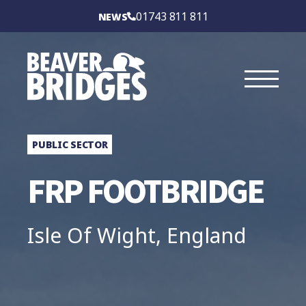
BEAVER BRIDGES
01743 811 811
NEWS
INTERNATIONAL
SERVICES
SECTORS
PUBLIC SECTOR
CASE STUDIES
FRP FOOTBRIDGE
BRIDGE TYPES
Isle Of Wight, England
ABOUT
CONTACT US